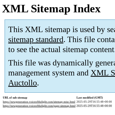
XML Sitemap Index
This XML sitemap is used by se
sitemap standard
. This file cont
to see the actual sitemap content
This file was dynamically gener
management system and
XML Si
Auctollo
.
URL of sub-sitemap
Last modified (GMT)
https://newgeneration.voiceofthelight.com/sitemap-misc.html
2025-05-29T16:55:48+00:00
https://newgeneration.voiceofthelight.com/page-sitemap.html
2025-05-29T16:55:48+00:00