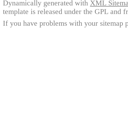
Dynamically generated with
XML Sitemap
template is released under the GPL and fr
If you have problems with your sitemap p